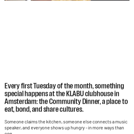
Every first Tuesday of the month, something
special happens at the KLABU clubhouse in
Amsterdam: the Community Dinner, a place to
eat, bond, and share cultures.
Someone claims the kitchen, someone else connects a music
speaker, and everyone shows up hungry - in more ways than
one.