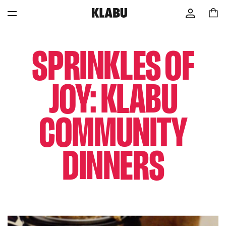
SPRINKLES OF
JOY: KLABU
COMMUNITY
DINNERS