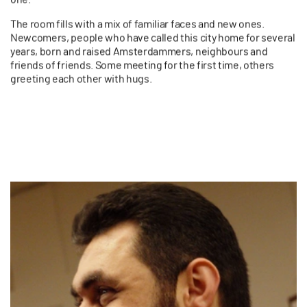
The room fills with a mix of familiar faces and new ones.
Newcomers, people who have called this city home for several
years, born and raised Amsterdammers, neighbours and
friends of friends.
Some meeting for the first time, others
greeting each other with hugs.