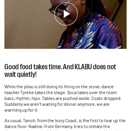
Good food takes time. And KLABU does not
wait quietly!
While the pilau is still doing its thing on the stove, dance
teacher Tyreke takes the stage. Soca takes over the room:
bass, rhythm, hips. Tables are pushed aside. Coats dropped.
Suddenly we aren't waiting for dinner anymore, we are
warming up for it.
As usual, Tanoh, from the Ivory Coast, is the first to tear up the
dance floor. Nadine, from Germany, tries to imitate the