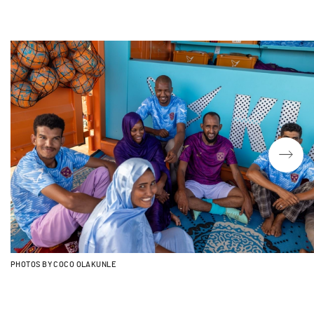
PHOTOS BY COCO OLAKUNLE