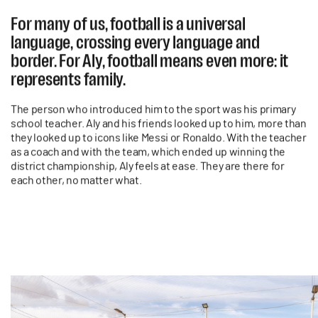
For many of us, football is a universal
language, crossing every language and
border. For Aly, football means even more: it
represents family.
The person who introduced him to the sport was his primary
school teacher. Aly and his friends looked up to him, more than
they looked up to icons like Messi or Ronaldo. With the teacher
as a coach and with the team, which ended up winning the
district championship, Aly feels at ease. They are there for
each other, no matter what.