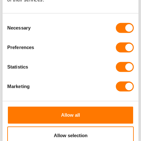
Consent
Necessary
Selection
Preferences
Statistics
WEAR
THE
M’BERA
SPIRIT
Marketing
SEE ALL PRODUCTS
Allow all
Allow selection
SALE