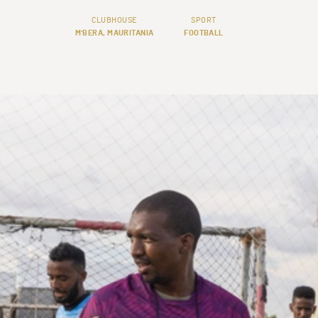
CLUBHOUSE
SPORT
M'BERA, MAURITANIA
FOOTBALL