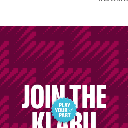
JOIN THE
KLABU