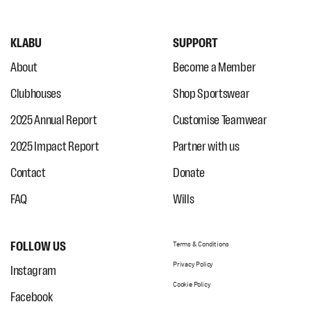
KLABU
SUPPORT
About
Become a Member
Clubhouses
Shop Sportswear
2025 Annual Report
Customise Teamwear
2025 Impact Report
Partner with us
Contact
Donate
FAQ
Wills
FOLLOW US
Terms & Conditions
Privacy Policy
Instagram
Cookie Policy
Facebook