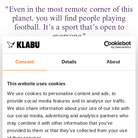
"Even in the most remote corner of this
planet, you will find people playing
football. It’s a sport that’s open to
everyone."
ALY
ATHLETE & COACH
Consent
Details
About
This website uses cookies
We use cookies to personalise content and ads, to
provide social media features and to analyse our traffic.
We also share information about your use of our site with
our social media, advertising and analytics partners who
may combine it with other information that you’ve
provided to them or that they’ve collected from your use
of their services.