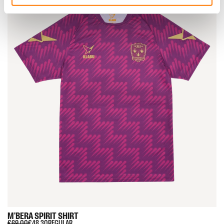
M'BERA
SPIRIT
SHIRT
€69.00
€48.30
REGULAR