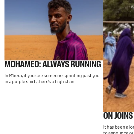
MOHAMED:
ALWAYS
RUNNING
In M’bera, if you see someone sprinting past you
in a purple shirt, there’s a high chan...
ON
JOINS
It has been a l
to announce our