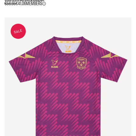
€58.65
€41.06
MEMBERS
SALE