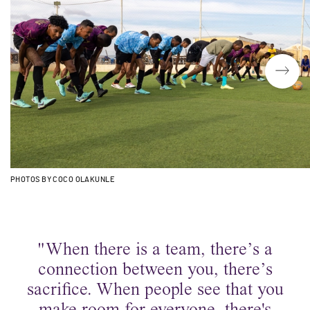
PHOTOS BY COCO OLAKUNLE
"When there is a team, there’s a
connection between you, there’s
sacrifice. When people see that you
make room for everyone, there's