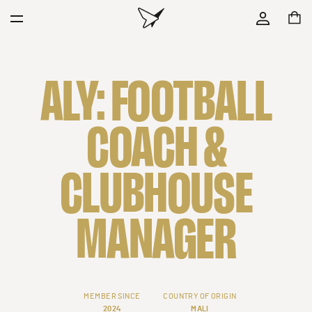
ALY: FOOTBALL
COACH &
CLUBHOUSE
MANAGER
MEMBER SINCE
COUNTRY OF ORIGIN
2024
MALI