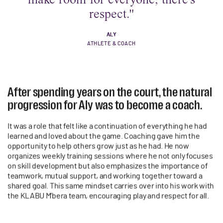
respect."
ALY
ATHLETE & COACH
After spending years on the court, the natural
progression for Aly was to become a coach.
It was a role that felt like a continuation of everything he had
learned and loved about the game. Coaching gave him the
opportunity to help others grow just as he had. He now
organizes weekly training sessions where he not only focuses
on skill development but also emphasizes the importance of
teamwork, mutual support, and working together toward a
shared goal. This same mindset carries over into his work with
the KLABU M’bera team, encouraging play and respect for all.