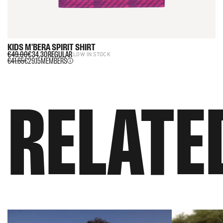
KIDS
M'BERA
SPIRIT
SHIRT
€49.00
€34.30
REGULAR
LOW IN STOCK
€41.65
€29.15
MEMBERS
RELATE