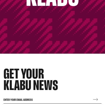
GET YOUR
KLABU NEWS
ENTER YOUR EMAIL ADDRESS