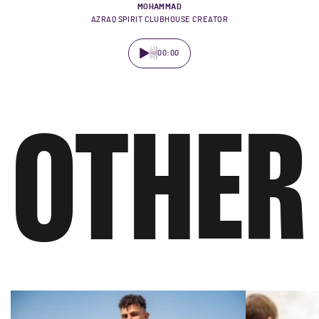
MOHAMMAD
AZRAQ SPIRIT CLUBHOUSE CREATOR
00:00
OTHER