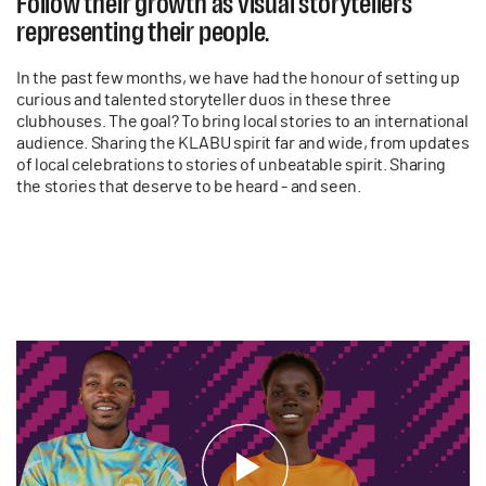
Follow their growth as visual storytellers
representing their people.
In the past few months, we have had the honour of setting up
curious and talented storyteller duos in these three
clubhouses. The goal? To bring local stories to an international
audience. Sharing the KLABU spirit far and wide, from updates
of local celebrations to stories of unbeatable spirit. Sharing
the stories that deserve to be heard - and seen.