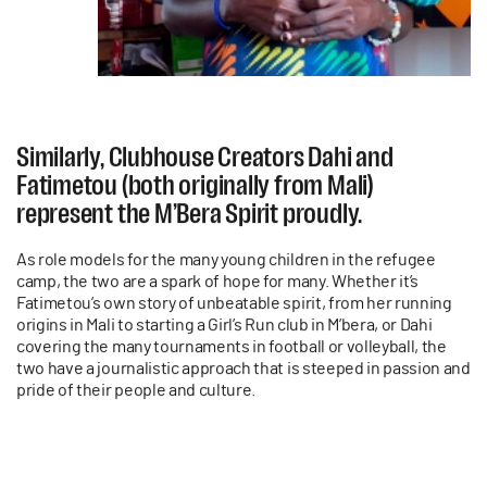
Similarly, Clubhouse Creators Dahi and
Fatimetou (both originally from Mali)
represent the M’Bera Spirit proudly.
As role models for the many young children in the refugee
camp, the two are a spark of hope for many. Whether it’s
Fatimetou’s own story of unbeatable spirit, from her running
origins in Mali to starting a Girl’s Run club in M’bera, or Dahi
covering the many tournaments in football or volleyball, the
two have a journalistic approach that is steeped in passion and
pride of their people and culture.