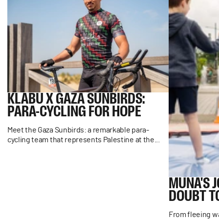
KLABU
X
GAZA
SUNBIRDS:
PARA-CYCLING
FOR
HOPE
Meet the Gaza Sunbirds: a remarkable para-
cycling team that represents Palestine at the...
MUNA'S
DOUBT
T
From fleeing wa