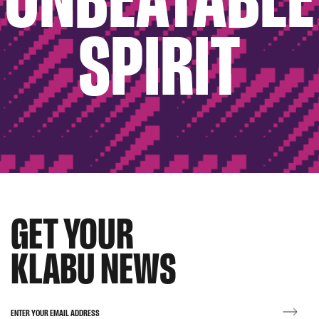
SPIRIT
GET YOUR
KLABU NEWS
ENTER YOUR EMAIL ADDRESS