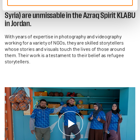
Noura and Mohammad (both originally from
Syria) are unmissable in the Azraq Spirit KLABU
in Jordan.
With years of expertise in photography and videography
working for a variety of NGOs, they are skilled storytellers
whose stories and visuals touch the lives of those around
them. Their work is a testament to their belief as refugee
storytellers.