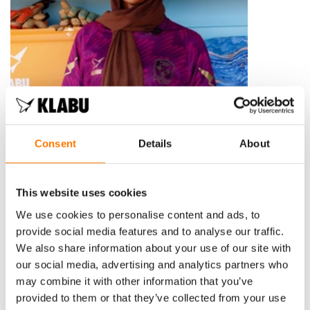
Consent
Details
About
This website uses cookies
We use cookies to personalise content and ads, to
provide social media features and to analyse our traffic.
We also share information about your use of our site with
our social media, advertising and analytics partners who
may combine it with other information that you’ve
provided to them or that they’ve collected from your use