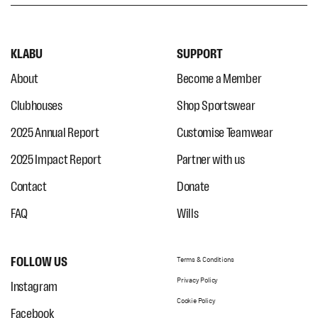
KLABU
SUPPORT
About
Become a Member
Clubhouses
Shop Sportswear
2025 Annual Report
Customise Teamwear
2025 Impact Report
Partner with us
Contact
Donate
FAQ
Wills
FOLLOW US
Terms & Conditions
Privacy Policy
Instagram
Cookie Policy
Facebook