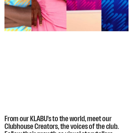
From our KLABU's to the world, meet our
Clubhouse Creators, the voices of the club.