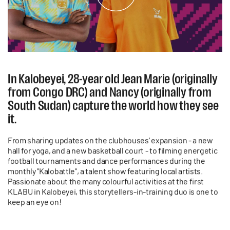
In Kalobeyei, 28-year old Jean Marie (originally
from Congo DRC) and Nancy (originally from
South Sudan) capture the world how they see
it.
From sharing updates on the clubhouses’ expansion - a new
hall for yoga, and a new basketball court - to filming energetic
football tournaments and dance performances during the
monthly "Kalobattle", a talent show featuring local artists.
Passionate about the many colourful activities at the first
KLABU in Kalobeyei, this storytellers-in-training duo is one to
keep an eye on!