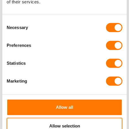
of their services.
Consent
Necessary
Selection
Preferences
Statistics
Marketing
Allow all
Allow selection