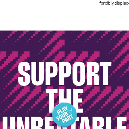
forcibly displa
SUPPORT
THE
UNBEATABLE