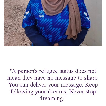
"A person's refugee status does not
mean they have no message to share.
You can deliver your message. Keep
following your dreams. Never stop
dreaming."