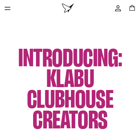
INTRODUCING:
KLABU
CLUBHOUSE
CREATORS