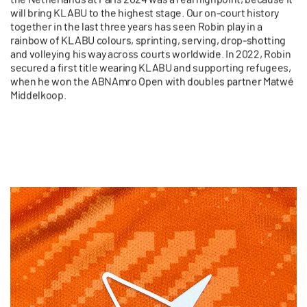
will bring KLABU to the highest stage. Our on-court history
together in the last three years has seen Robin play in a
rainbow of KLABU colours, sprinting, serving, drop-shotting
and volleying his way across courts worldwide. In 2022, Robin
secured a first title wearing KLABU and supporting refugees,
when he
won the ABNAmro Open with doubles partner
Matwé
Middelkoop
.