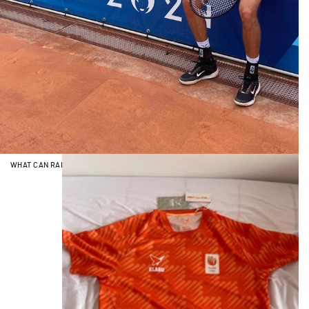
WHAT CAN RALLY SUPPORT LIKE NOTHING ON EARTH? SPORT.