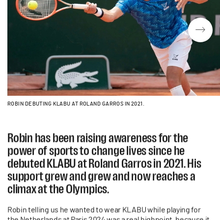
ROBIN DEBUTING KLABU AT ROLAND GARROS IN 2021.
Robin has been raising awareness for the
power of sports to change lives since he
debuted KLABU at Roland Garros in 2021. His
support grew and grew and now reaches a
climax at the Olympics.
Robin telling us he wanted to wear KLABU while playing for
the Netherlands at Paris 2024 was a real highpoint, because it