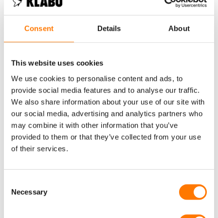
and our product team, factory and Robin have worked hard to
make sure each shirt is on regulation, so they can be worn and
seen by as many eyes as possible. The eye-catching pattern
Consent
Details
About
and colours help of course, but Robin says of KLABU that
“people react really nicely, they think it’s a really cool idea, love
the Foundation and ask more questions because they’re
This website uses cookies
intrigued”. This Olympic shirt was specifically designed and
coloured for Robin at the Paris 2024 Games.
We use cookies to personalise content and ads, to
provide social media features and to analyse our traffic.
We also share information about your use of our site with
our social media, advertising and analytics partners who
may combine it with other information that you’ve
provided to them or that they’ve collected from your use
of their services.
Consent
Necessary
Selection