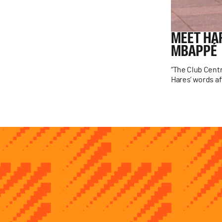
MEET
HA
MBAPPÉ
“The Club Centr
Hares’ words aft