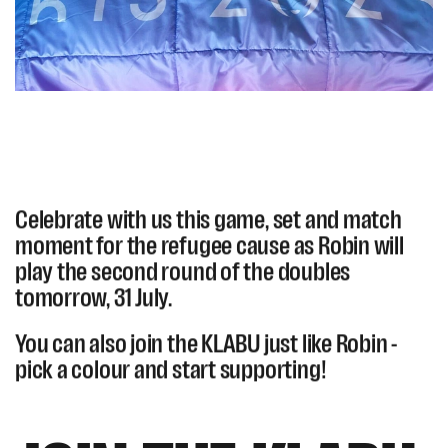
Celebrate with us this game, set and match
moment for the refugee cause as Robin will
play the second round of the doubles
tomorrow, 31 July.
You can also join the KLABU just like Robin -
pick a colour and start supporting!