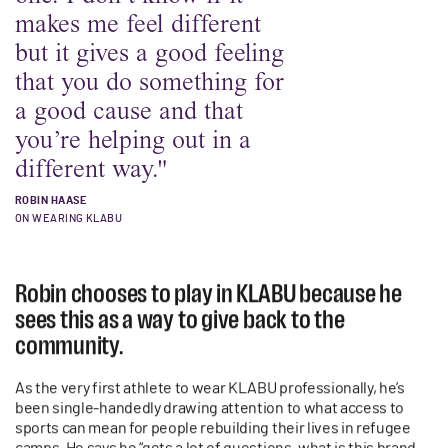
makes me feel different
but it gives a good feeling
that you do something for
a good cause and that
you’re helping out in a
different way."
ROBIN HAASE
ON WEARING KLABU
Robin chooses to play in KLABU because he
sees this as a way to give back to the
community.
As the very first athlete to wear KLABU professionally, he’s
been single-handedly drawing attention to what access to
sports can mean for people rebuilding their lives in refugee
camps. He says he “gets a lot of questions, what is this brand