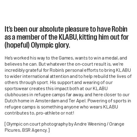
It’s been our absolute pleasure to have Robin
as a member of the KLABU, kitting him out for
(hopeful) Olympic glory.
He’s worked his way to the Games, wants to win a medal, and
believes he can. But whatever the on-court result is, we’re
incredibly grateful for Robin’s personal efforts to bring KLABU
to wider international attention and to help rebuild the lives of
others through sport. His support and wearing of our
sportswear creates this impact both at our KLABU
clubhouses in refugee camps far away, and here closer to our
Dutch home in Amsterdam and Ter Apel. Powering of sports in
refugee camps is something anyone who wears KLABU
contributes to, pro-athlete or not!
[Olympic on court photography by Andre Weening / Orange
Picures, BSR Agency.]