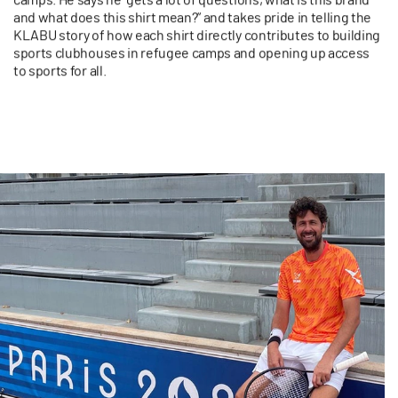
and what does this shirt mean?” and takes pride in telling the
KLABU story of how each shirt directly contributes to building
sports clubhouses in refugee camps and opening up access
to sports for all.