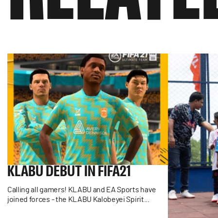
KLABU
DEBUT
IN
FIFA21
Calling all gamers! KLABU and EA Sports have
joined forces - the KLABU Kalobeyei Spirit...