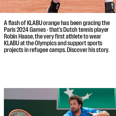
A flash of KLABU orange has been gracing the
Paris 2024 Games - that’s Dutch tennis player
Robin Haase, the very first athlete to wear
KLABU at the Olympics and support sports
projects in refugee camps. Discover his story.