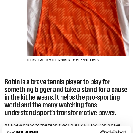
THIS SHIRT HAS THE POWER TO CHANGE LIVES
Robin is a brave tennis player to play for
something bigger and take a stand for a cause
in the kit he wears. It helps the pro-sporting
world and the many watching fans
understand sport’s transformative power.
As a new brand to the tennis world, KLABU and Robin have
attracted the attention of the International Tennis Federation,