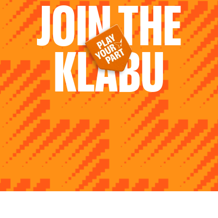
JOIN THE
KLABU