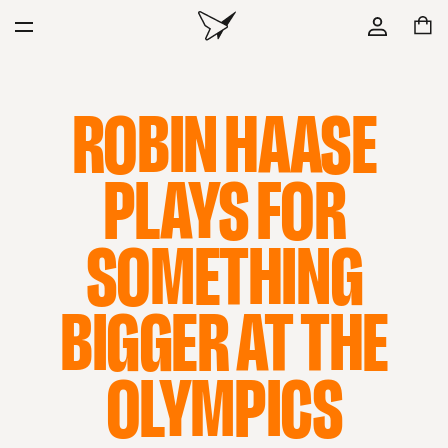
ROBIN HAASE
PLAYS FOR
SOMETHING
BIGGER AT THE
OLYMPICS