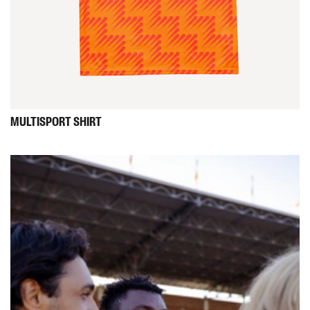
MULTISPORT
SHIRT