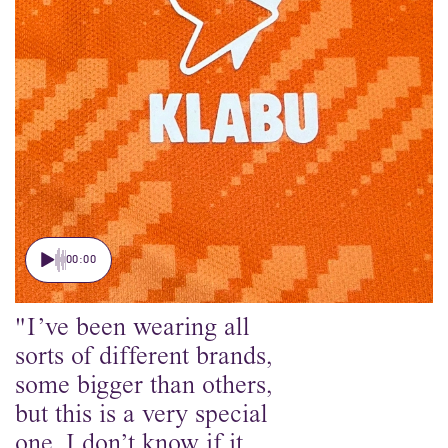
00:00
"I’ve been wearing all
sorts of different brands,
some bigger than others,
but this is a very special
one. I don’t know if it