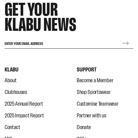
GET YOUR
KLABU NEWS
ENTER YOUR EMAIL ADDRESS
KLABU
SUPPORT
About
Become a Member
Clubhouses
Shop Sportswear
2025 Annual Report
Customise Teamwear
2025 Impact Report
Partner with us
Contact
Donate