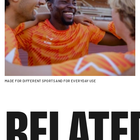
MADE FOR DIFFERENT SPORTS AND FOR EVERYDAY USE
RELATE