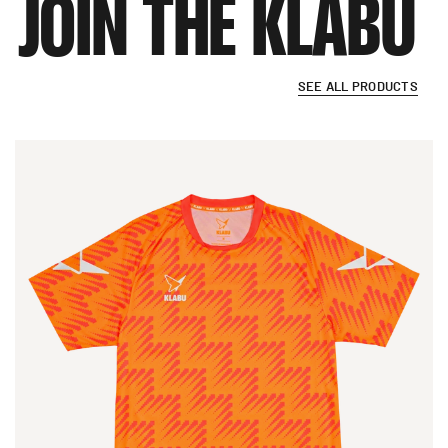
JOIN
THE
KLABU
SEE ALL PRODUCTS