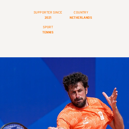
SUPPORTER SINCE
COUNTRY
2021
NETHERLANDS
SPORT
TENNIS