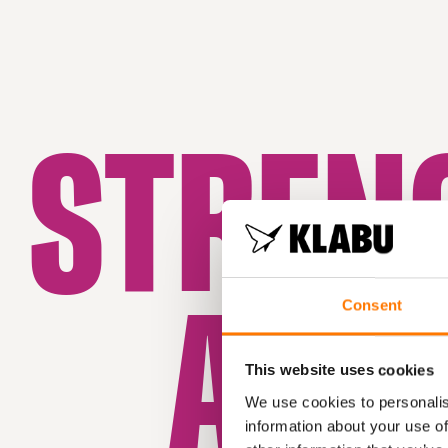
STREN
AWA
Consent
This website uses cookies
We use cookies to personalis
information about your use of