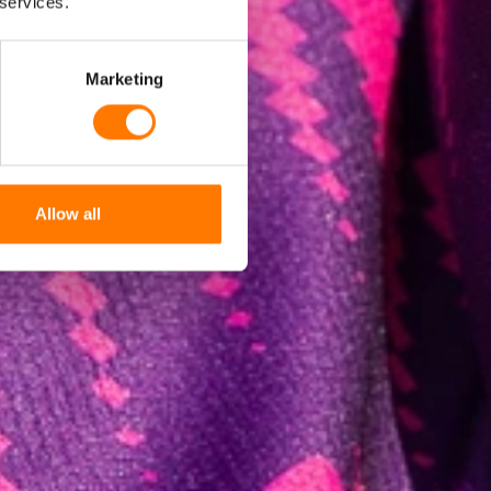
 services.
Marketing
Allow all