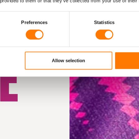
M
 provided to them or that they’ve collected from your use of their
Preferences
Statistics
E
Allow selection