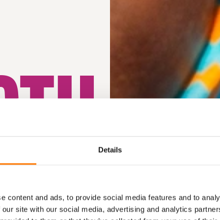
GTH
Y
Details
e content and ads, to provide social media features and to analy
 our site with our social media, advertising and analytics partn