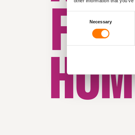
FRO
other information that you’ve
Consent
Necessary
Selection
HOM