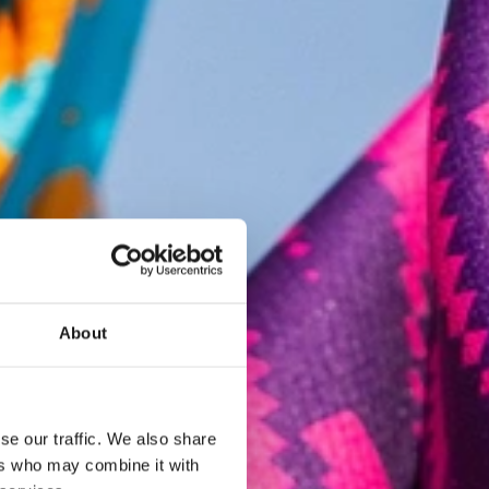
About
se our traffic. We also share
ers who may combine it with