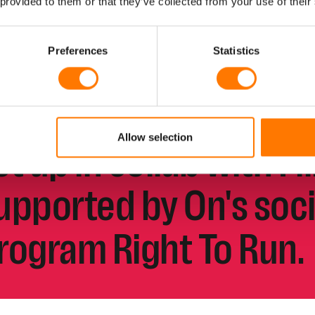
 provided to them or that they’ve collected from your use of their
ame, set and match.
Preferences
Statistics
lubhouse is all about
ennis and creative pla
Allow selection
et up in collab with Fi
upported by
On's soc
rogram Right To Run.