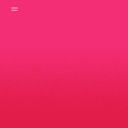
FEATURED STORY
IMPACT
REPOR
2025
READ MORE
FEATURED PRODUCT
CYCLING
JERSE