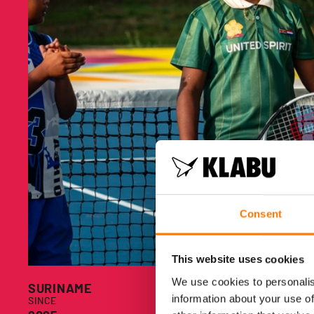
Consent
This website uses cookies
We use cookies to personalis
S
SURINAME
information about your use of
SINCE