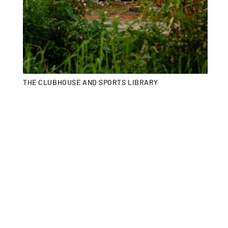
THE CLUBHOUSE AND SPORTS LIBRARY