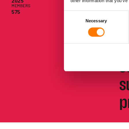
other information that you’ve
2025
g
MEMBERS
575
Consent
Necessary
Selection
c
t
s
s
p