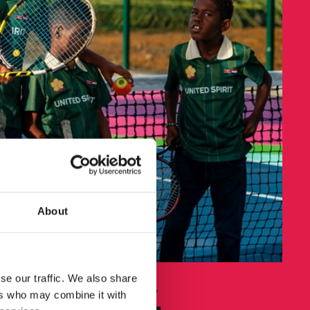
About
se our traffic. We also share
hand volley,
ers who may combine it with