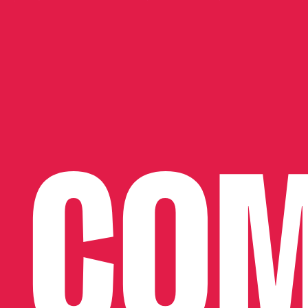
SHOP NOW
COM