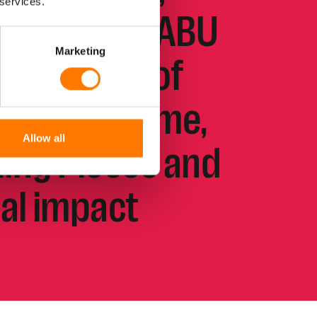
 services.
 The new KLABU
Marketing
 the power of
y in Suriname,
Allow all
lling Pieces and
ial impact