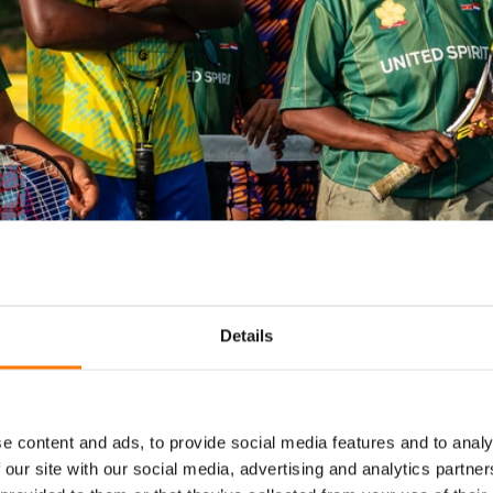
Details
e content and ads, to provide social media features and to analy
print to the net, back
 our site with our social media, advertising and analytics partn