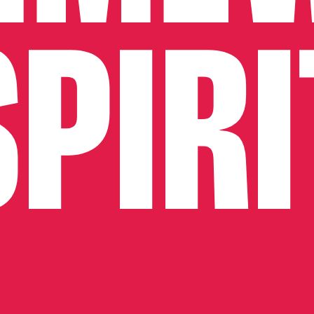
SPIRI