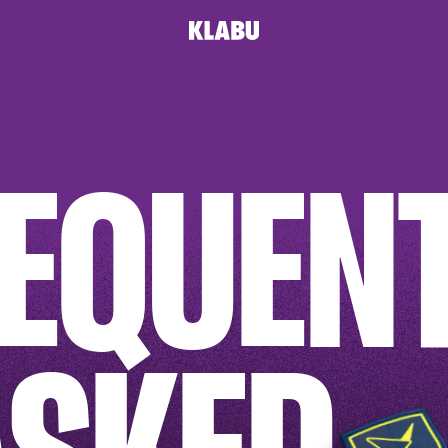
T
EQUEN