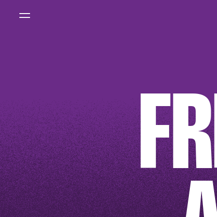
FEATURED STORY
IMPACT
REPOR
2025
FR
READ MORE
FEATURED PRODUCT
AMSTERDAM
SPIRIT
SHIRT