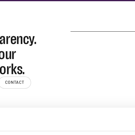
parency.
 our
orks.
CONTACT