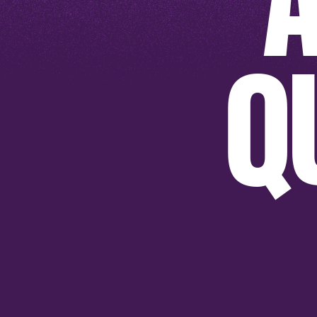
Q
SHOP NOW