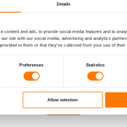
Details
AVE A QUESTI
e content and ads, to provide social media features and to analy
 our site with our social media, advertising and analytics partn
THATS NOT YE
 provided to them or that they’ve collected from your use of their
Preferences
Statistics
DRESSED HE
Allow selection
GET IN TOUCH