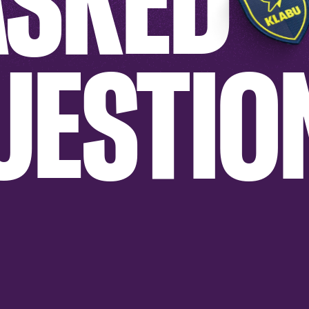
ASKED
UESTIO