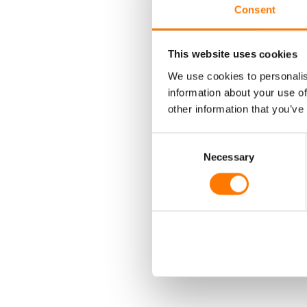
Consent
H
This website uses cookies
We use cookies to personalis
information about your use of
other information that you’ve
Consent
Necessary
Selection
AD