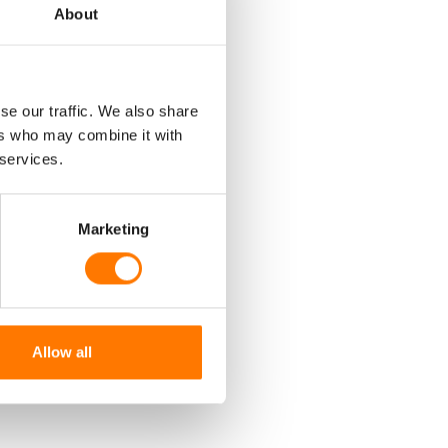
About
ON
se our traffic. We also share
ers who may combine it with
T
 services.
Marketing
RE?
Allow all