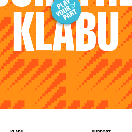
KLABU