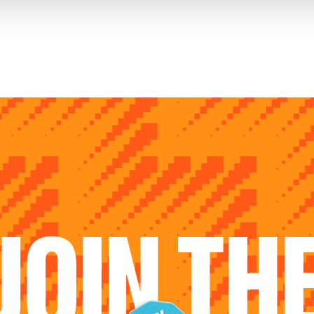
JOIN TH