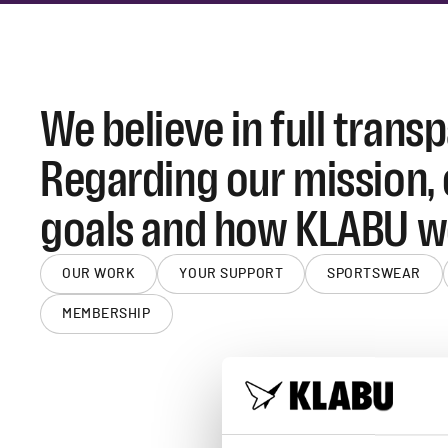
We believe in full trans
Regarding our mission,
goals and how KLABU w
OUR WORK
YOUR SUPPORT
SPORTSWEAR
MEMBERSHIP