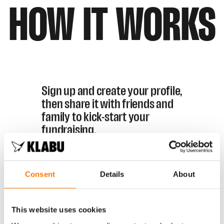
HOW
IT
WORKS
Sign up and create your profile,
then share it with friends and
family to kick-start your
fundraising.
Every euro you raise helps us get
closer to building a KLABU sports
Consent
Details
About
clubhouse for refugees in
Kampala.
By fundraising for
KLABU, you can also earn your
This website uses cookies
entry to the NN Marathon