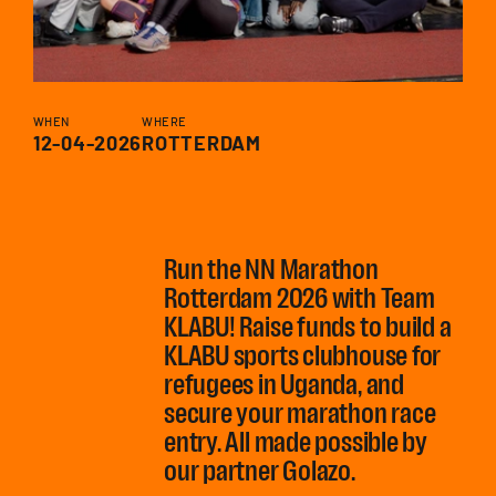
WHEN
WHERE
12-04-2026
ROTTERDAM
Run the NN Marathon
Rotterdam 2026 with Team
KLABU! Raise funds to build a
KLABU sports clubhouse for
refugees in Uganda, and
secure your marathon race
entry. All made possible by
our partner Golazo.