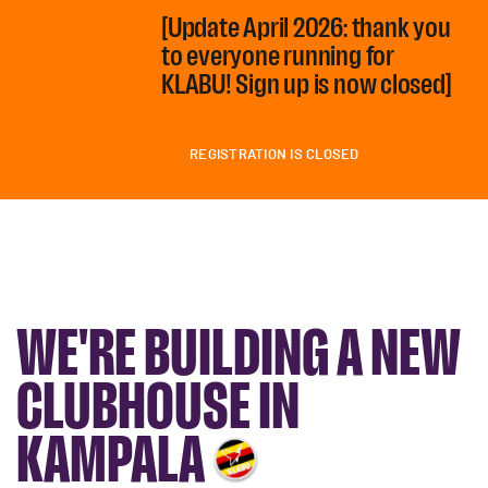
[Update April 2026: thank you
to everyone running for
KLABU! Sign up is now closed]
REGISTRATION IS CLOSED
WE'RE BUILDING A NEW
CLUBHOUSE IN
KAMPALA