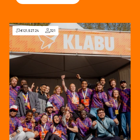
€121,527.24
321