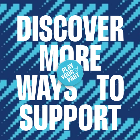
DISCOVER
MORE
WAYS TO
SUPPORT