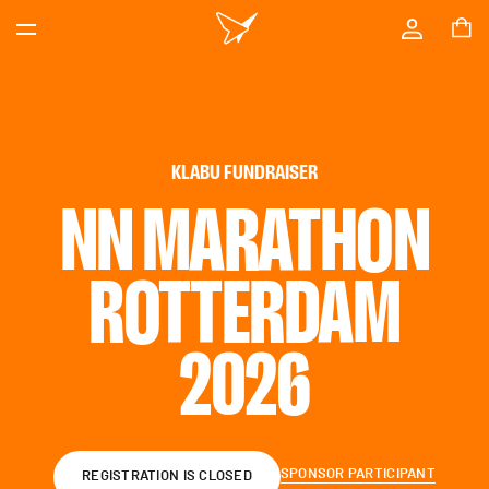
KLABU FUNDRAISER
NN MARATHON
ROTTERDAM
2026
SPONSOR PARTICIPANT
REGISTRATION IS CLOSED