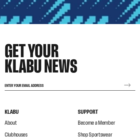
GET YOUR
KLABU NEWS
ENTER YOUR EMAIL ADDRESS
KLABU
SUPPORT
About
Become a Member
Clubhouses
Shop Sportswear