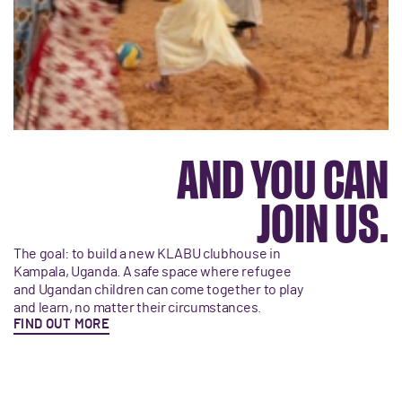
AND YOU CAN
JOIN US.
The goal: to build a new KLABU clubhouse in
Kampala, Uganda. A safe space where refugee
and Ugandan children can come together to play
and learn, no matter their circumstances.
FIND OUT MORE