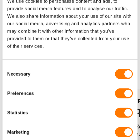
We use cookies to personalise content and ads, to
Rotterdam 2026
.
provide social media features and to analyse our traffic.
We also share information about your use of our site with
[Update April 2026: thank you to
our social media, advertising and analytics partners who
everyone running for KLABU!
may combine it with other information that you’ve
Sign up is now closed]
provided to them or that they’ve collected from your use
of their services.
SPONSOR PARTICIPANT
REGISTRATION IS CLOSED
Consent
Necessary
Selection
Preferences
FREE ENTRY TICKET
F
RAISE €1000+
Statistics
Receive your entry ticket to the NN
R
Marketing
Marathon Rotterdam 2026.
o