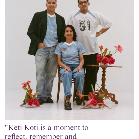
"Keti Koti is a moment to
reflect, remember and