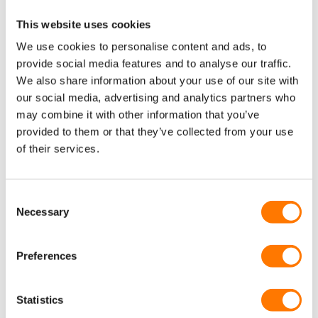
to the Commewijne clubhouse, supporting creativity, sport
and community for local youth. The Commewijne Clubhouse is
This website uses cookies
also further supported by On’s social impact program, Right To
We use cookies to personalise content and ads, to
Run, as part of their
multi-year commitment
to support
provide social media features and to analyse our traffic.
KLABU’s mission to build sports clubhouses around the world
and On’s mission to ignite the human spirit through
We also share information about your use of our site with
movement.
our social media, advertising and analytics partners who
may combine it with other information that you’ve
READ MORE
provided to them or that they’ve collected from your use
of their services.
Consent
Necessary
Selection
Preferences
Statistics