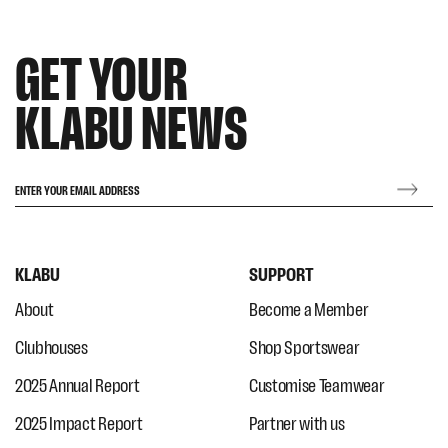
GET YOUR
KLABU NEWS
ENTER YOUR EMAIL ADDRESS
KLABU
SUPPORT
About
Become a Member
Clubhouses
Shop Sportswear
2025 Annual Report
Customise Teamwear
2025 Impact Report
Partner with us