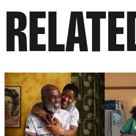
RELATE