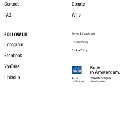
Contact
Donate
FAQ
Wills
FOLLOW US
Terms & Conditions
Privacy Policy
Instagram
Cookie Policy
Facebook
YouTube
LinkedIn
ANBI
Website
design
&
Publication
development