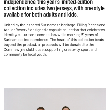
independence, this year's limited-edition
collection includes two jerseys, with one style
available for both adults and kids.
United by their shared Surinamese heritage, Filling Pieces and
Atelier Reservé designed a capsule collection that celebrates
identity, culture and connection, while marking 51 years of
Surinamese independence. The heart of this collection beats
beyond the product, all proceeds will be donated to the
Commewijne clubhouse, supporting creativity, sport and
community for local youth.