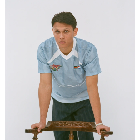
DELANY AND HER FATHER