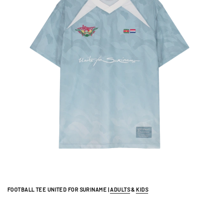
FOOTBALL TEE UNITED FOR SURINAME |
ADULTS
&
KIDS