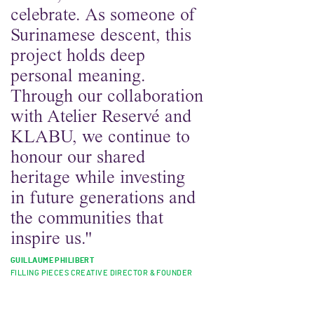
celebrate. As someone of
Surinamese descent, this
project holds deep
personal meaning.
Through our collaboration
with Atelier Reservé and
KLABU, we continue to
honour our shared
heritage while investing
in future generations and
the communities that
inspire us."
GUILLAUME PHILIBERT
FILLING PIECES CREATIVE DIRECTOR & FOUNDER