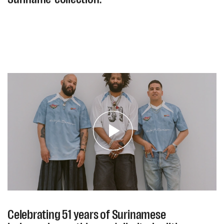
Celebrating 51 years of Surinamese