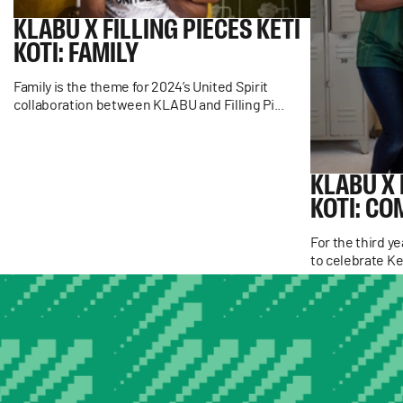
KLABU
X
FILLING
PIECES
KETI
KOTI:
FAMILY
Family is the theme for 2024’s United Spirit
collaboration between KLABU and Filling Pi...
KLABU
X
KOTI:
CO
For the third y
to celebrate Ke