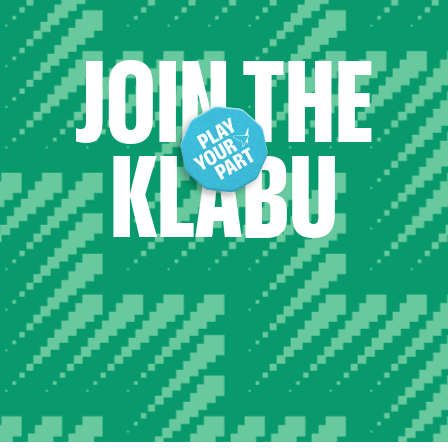
JOIN THE
KLABU