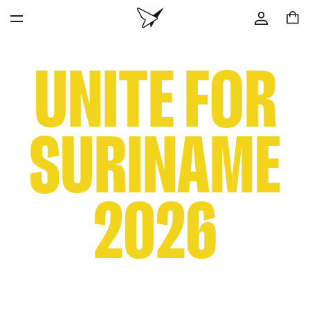
UNITE FOR
SURINAME
2026