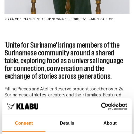
ISAAC VEERMAN, SON OF COMMEWIJNE CLUBHOUSE COACH, SALOME
'Unite for Suriname' brings members of the
Surinamese community around a shared
table, exploring food as a universal language
for connection, conversation and the
exchange of stories across generations.
Filling Pieces and Atelier Reservé brought together over 24
Surinamese athletes, creators and their families. Featured
alongside Sheraldo Becker, a professional football player, and
Edson Sabajo, co-founder of Patta, is Isaac Veerman the son of
Salome (our Commewijne clubhouse Tennis Coach).
Consent
Details
About
In continuation of support to the mission at the heart of this
collaboration, all proceeds from the collection will be donated