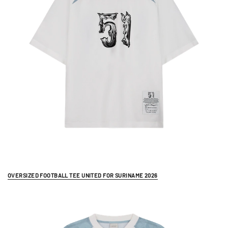
OVERSIZED FOOTBALL TEE UNITED FOR SURINAME 2026