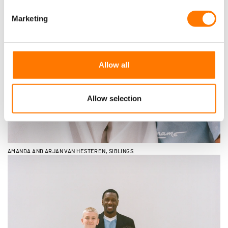
Marketing
Allow all
Allow selection
AMANDA AND ARJAN VAN HESTEREN, SIBLINGS