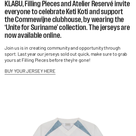
KLABU, Filling Pieces and Atelier Reservé invite
everyone to celebrate Keti Koti and support
the Commewijne clubhouse, by wearing the
‘Unite for Suriname’ collection. The jerseys are
now available online.
Join us is in creating community and opportunity through
sport.
Last year our jerseys sold out quick, make sure to grab
yours at Filling Pieces before they're gone!
BUY YOUR JERSEY HERE