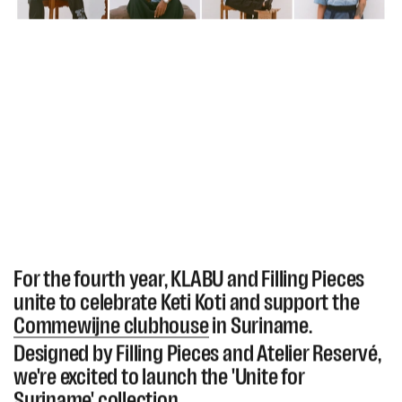
For the fourth year, KLABU and Filling Pieces
unite to celebrate Keti Koti and support the
Commewijne clubhouse
in Suriname.
Designed by Filling Pieces and Atelier Reservé,
we're excited to launch the 'Unite for
Suriname' collection.