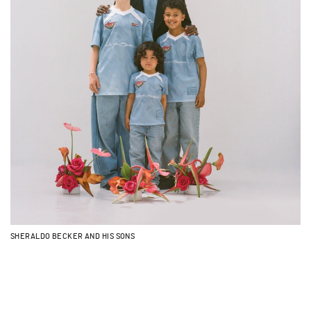
SHERALDO BECKER AND HIS SONS